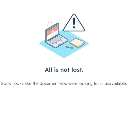
All is not lost.
Sorry, looks like the document you were looking for is unavailable.