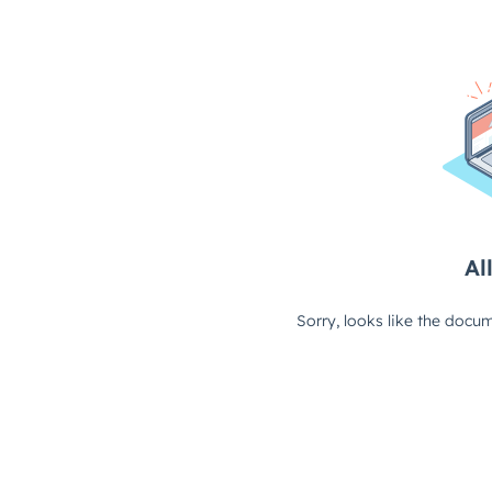
All
Sorry, looks like the docum