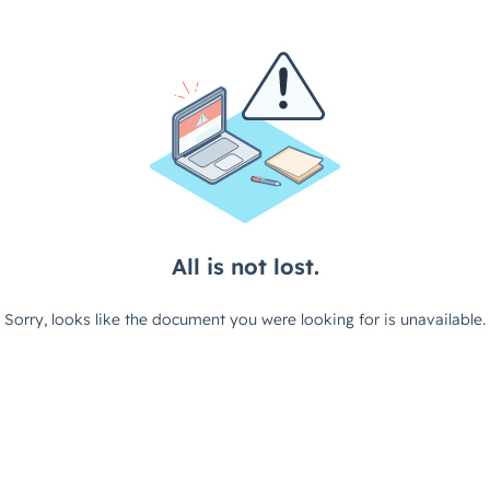
All is not lost.
Sorry, looks like the document you were looking for is unavailable.