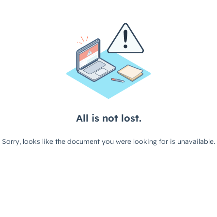
All is not lost.
Sorry, looks like the document you were looking for is unavailable.