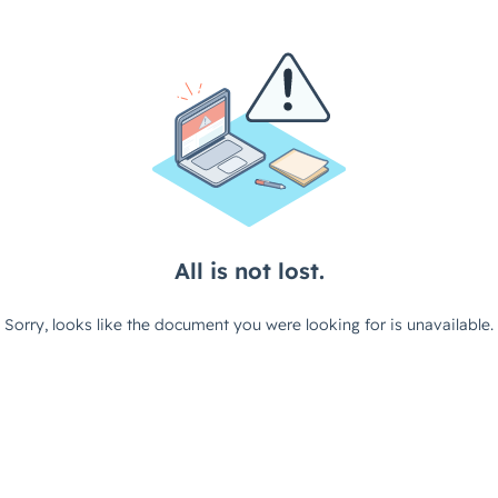
All is not lost.
Sorry, looks like the document you were looking for is unavailable.