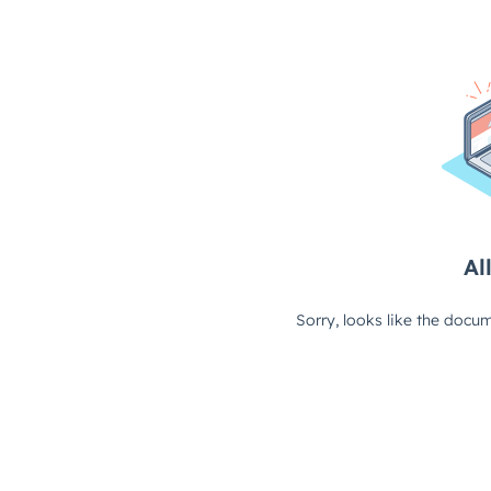
All
Sorry, looks like the docum