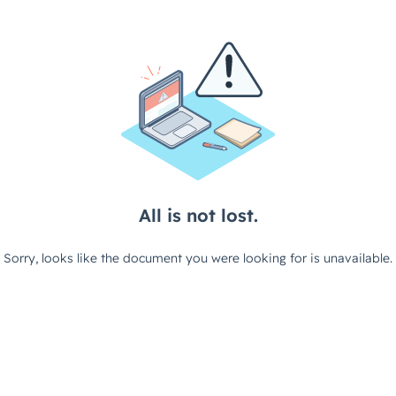
All is not lost.
Sorry, looks like the document you were looking for is unavailable.