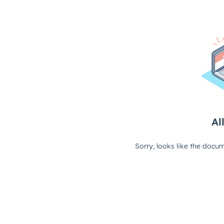
All
Sorry, looks like the docum