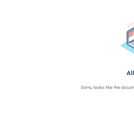
All
Sorry, looks like the docum