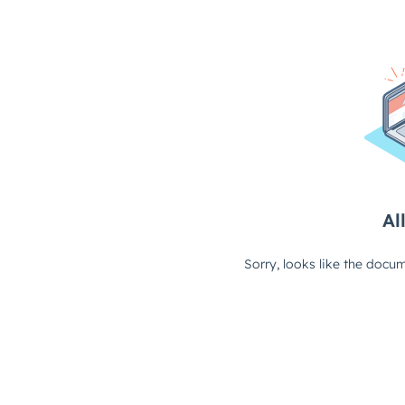
All
Sorry, looks like the docum