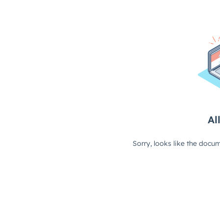
All
Sorry, looks like the docum