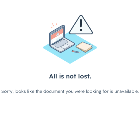
All is not lost.
Sorry, looks like the document you were looking for is unavailable.