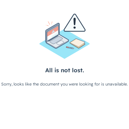
All is not lost.
Sorry, looks like the document you were looking for is unavailable.